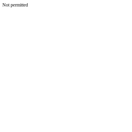
Not permitted