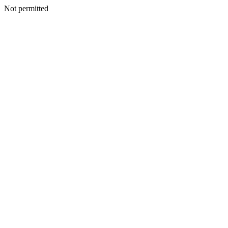
Not permitted