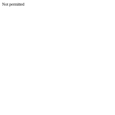
Not permitted