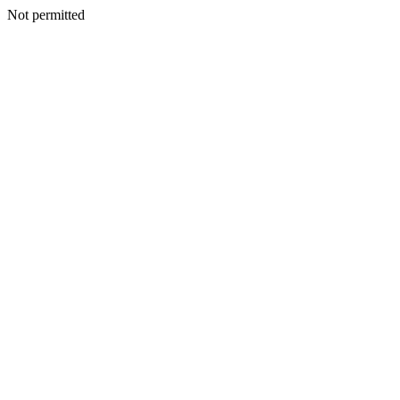
Not permitted