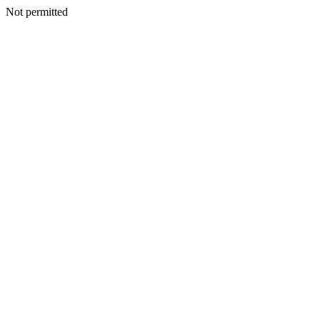
Not permitted