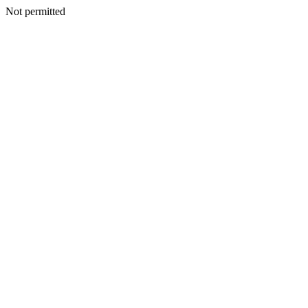
Not permitted