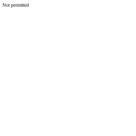
Not permitted