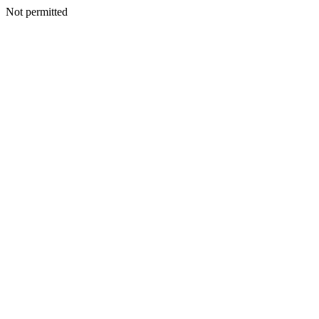
Not permitted