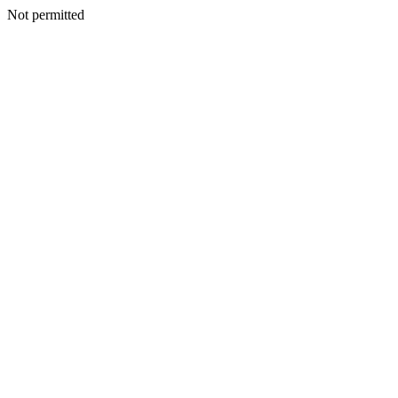
Not permitted