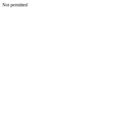
Not permitted