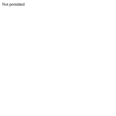
Not permitted