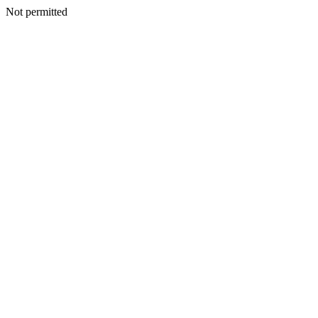
Not permitted