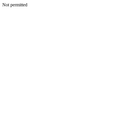
Not permitted