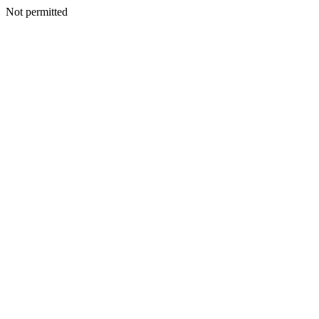
Not permitted