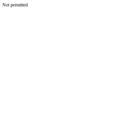
Not permitted