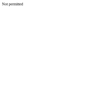
Not permitted