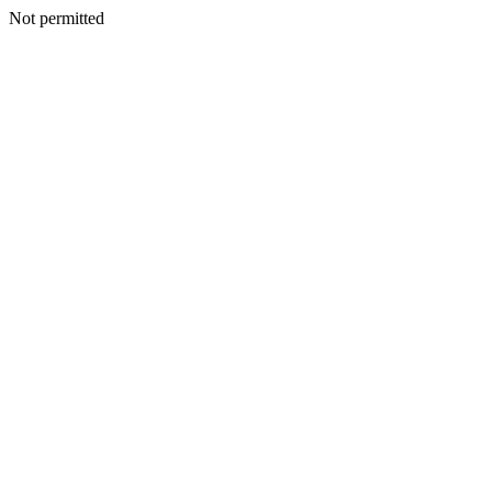
Not permitted